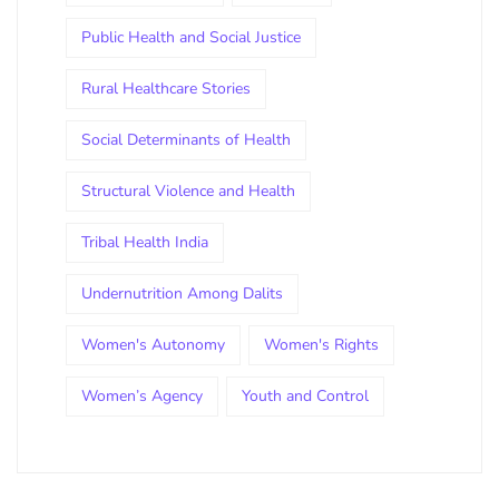
Public Health and Social Justice
Rural Healthcare Stories
Social Determinants of Health
Structural Violence and Health
Tribal Health India
Undernutrition Among Dalits
Women's Autonomy
Women's Rights
Women’s Agency
Youth and Control