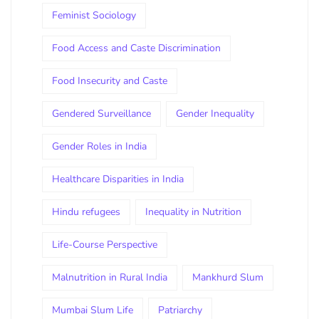
Feminist Sociology
Food Access and Caste Discrimination
Food Insecurity and Caste
Gendered Surveillance
Gender Inequality
Gender Roles in India
Healthcare Disparities in India
Hindu refugees
Inequality in Nutrition
Life-Course Perspective
Malnutrition in Rural India
Mankhurd Slum
Mumbai Slum Life
Patriarchy