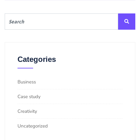
Categories
Business
Case study
Creativity
Uncategorized