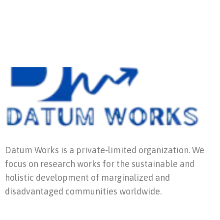
Datum Works is a private-limited organization. We
focus on research works for the sustainable and
holistic development of marginalized and
disadvantaged communities worldwide.