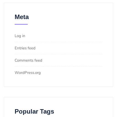
Meta
Log in
Entries feed
Comments feed
WordPress.org
Popular Tags