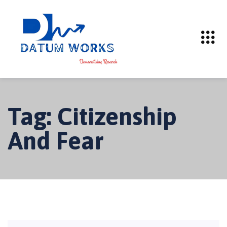
Tag:
Citizenship
And Fear