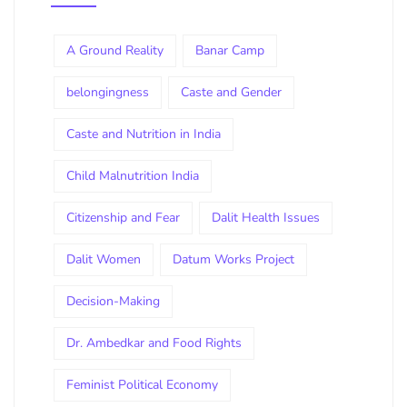
A Ground Reality
Banar Camp
belongingness
Caste and Gender
Caste and Nutrition in India
Child Malnutrition India
Citizenship and Fear
Dalit Health Issues
Dalit Women
Datum Works Project
Decision-Making
Dr. Ambedkar and Food Rights
Feminist Political Economy