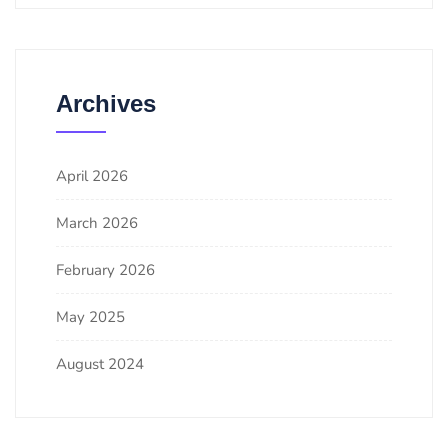
Archives
April 2026
March 2026
February 2026
May 2025
August 2024