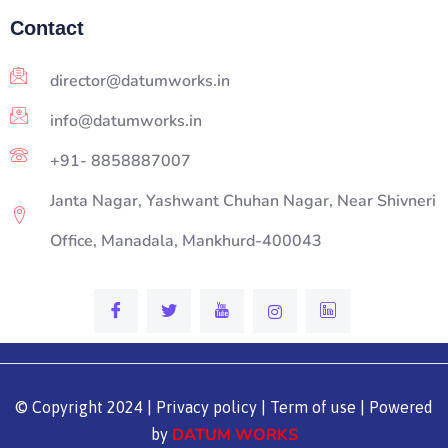
Contact
director@datumworks.in
info@datumworks.in
+91- 8858887007
Janta Nagar, Yashwant Chuhan Nagar, Near Shivneri
Office, Manadala, Mankhurd-400043
© Copyright 2024 | Privacy policy | Term of use | Powered
DATUM WORKS
by