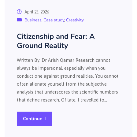
April 23, 2026
Business
Case study
Creativity
,
,
Citizenship and Fear: A
Ground Reality
Written By: Dr Arish Qamar Research cannot
always be impersonal, especially when you
conduct one against ground realities. You cannot
often alienate yourself from the subjective
analysis that underscores the scientific numbers
that define research. Of late, I travelled to…
Continue