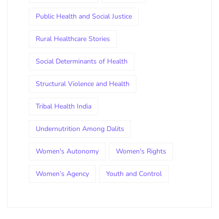
Public Health and Social Justice
Rural Healthcare Stories
Social Determinants of Health
Structural Violence and Health
Tribal Health India
Undernutrition Among Dalits
Women's Autonomy
Women's Rights
Women’s Agency
Youth and Control