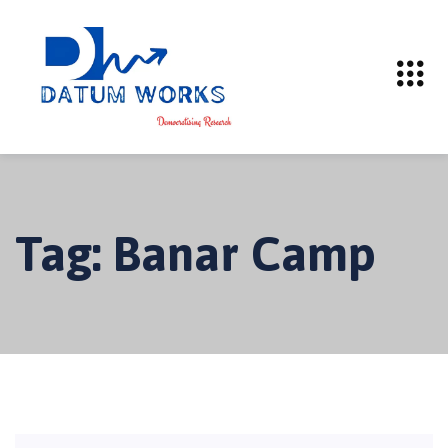
Tag:
Banar Camp