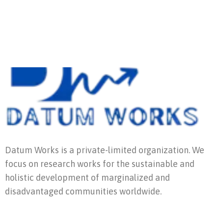
Datum Works is a private-limited organization. We
focus on research works for the sustainable and
holistic development of marginalized and
disadvantaged communities worldwide.