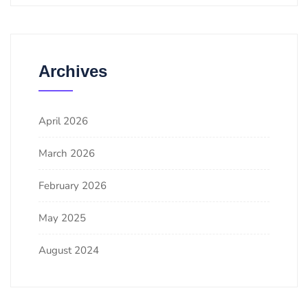
Archives
April 2026
March 2026
February 2026
May 2025
August 2024