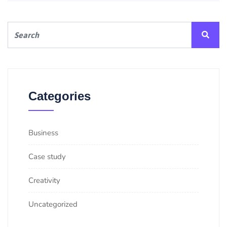
Categories
Business
Case study
Creativity
Uncategorized