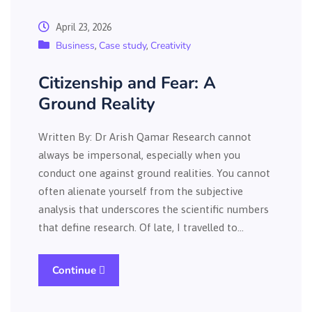
April 23, 2026
Business
Case study
Creativity
,
,
Citizenship and Fear: A
Ground Reality
Written By: Dr Arish Qamar Research cannot
always be impersonal, especially when you
conduct one against ground realities. You cannot
often alienate yourself from the subjective
analysis that underscores the scientific numbers
that define research. Of late, I travelled to…
Continue