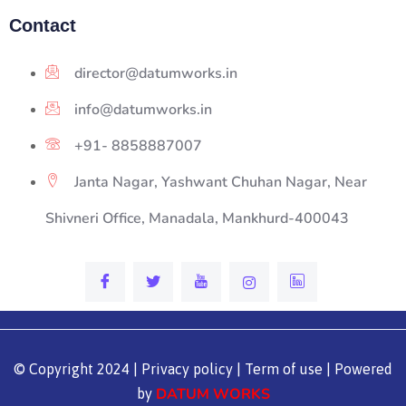
Contact
director@datumworks.in
info@datumworks.in
+91- 8858887007
Janta Nagar, Yashwant Chuhan Nagar, Near
Shivneri Office, Manadala, Mankhurd-400043
© Copyright 2024 | Privacy policy | Term of use | Powered
DATUM WORKS
by