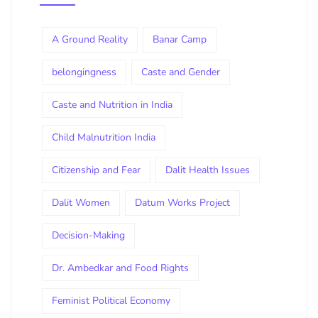
A Ground Reality
Banar Camp
belongingness
Caste and Gender
Caste and Nutrition in India
Child Malnutrition India
Citizenship and Fear
Dalit Health Issues
Dalit Women
Datum Works Project
Decision-Making
Dr. Ambedkar and Food Rights
Feminist Political Economy