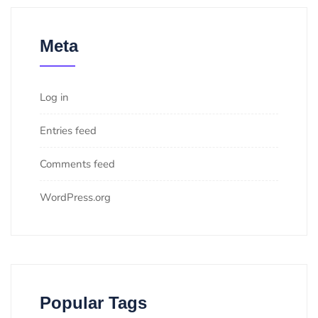
Meta
Log in
Entries feed
Comments feed
WordPress.org
Popular Tags