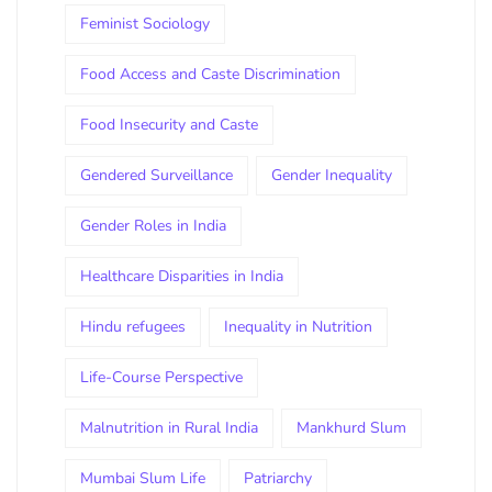
Feminist Sociology
Food Access and Caste Discrimination
Food Insecurity and Caste
Gendered Surveillance
Gender Inequality
Gender Roles in India
Healthcare Disparities in India
Hindu refugees
Inequality in Nutrition
Life-Course Perspective
Malnutrition in Rural India
Mankhurd Slum
Mumbai Slum Life
Patriarchy