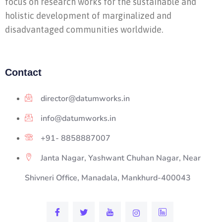
focus on research works for the sustainable and
holistic development of marginalized and
disadvantaged communities worldwide.
Contact
director@datumworks.in
info@datumworks.in
+91- 8858887007
Janta Nagar, Yashwant Chuhan Nagar, Near
Shivneri Office, Manadala, Mankhurd-400043