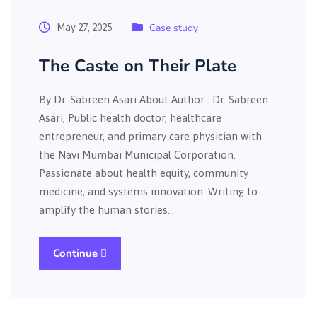
Case study
May 27, 2025
The Caste on Their Plate
By Dr. Sabreen Asari About Author : Dr. Sabreen
Asari, Public health doctor, healthcare
entrepreneur, and primary care physician with
the Navi Mumbai Municipal Corporation.
Passionate about health equity, community
medicine, and systems innovation. Writing to
amplify the human stories…
Continue