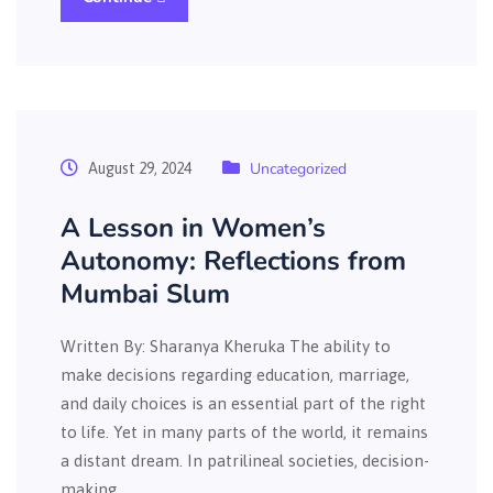
Uncategorized
August 29, 2024
A Lesson in Women’s
Autonomy: Reflections from
Mumbai Slum
Written By: Sharanya Kheruka The ability to
make decisions regarding education, marriage,
and daily choices is an essential part of the right
to life. Yet in many parts of the world, it remains
a distant dream. In patrilineal societies, decision-
making…