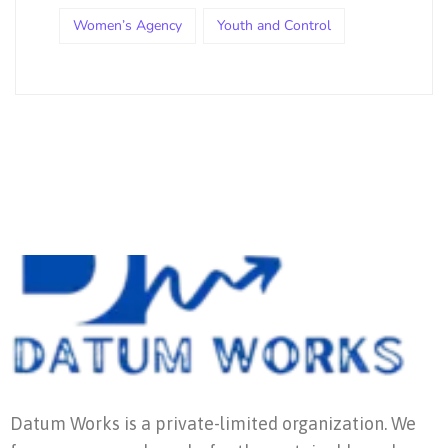
Women’s Agency
Youth and Control
Datum Works is a private-limited organization. We