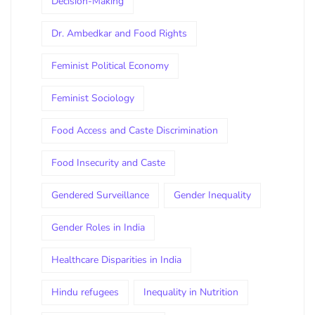
Decision-Making
Dr. Ambedkar and Food Rights
Feminist Political Economy
Feminist Sociology
Food Access and Caste Discrimination
Food Insecurity and Caste
Gendered Surveillance
Gender Inequality
Gender Roles in India
Healthcare Disparities in India
Hindu refugees
Inequality in Nutrition