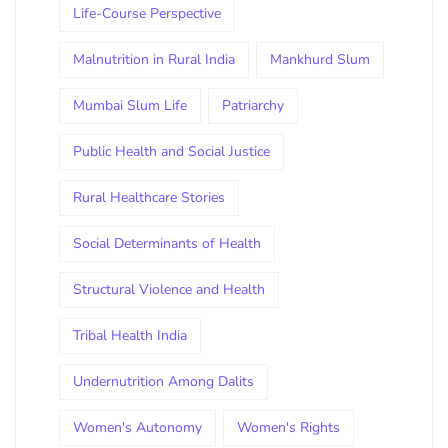
Life-Course Perspective
Malnutrition in Rural India
Mankhurd Slum
Mumbai Slum Life
Patriarchy
Public Health and Social Justice
Rural Healthcare Stories
Social Determinants of Health
Structural Violence and Health
Tribal Health India
Undernutrition Among Dalits
Women's Autonomy
Women's Rights