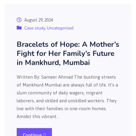
August 29, 2024
Case study
Uncategorized
,
Bracelets of Hope: A Mother’s
Fight for Her Family’s Future
in Mankhurd, Mumbai
Written By: Sameer Ahmad The bustling streets
of Mankhurd Mumbai are always full of life. It’s a
slum community of daily wagers, migrant
laborers, and skilled and unskilled workers. They
live with their families in one-room homes.
Amidst this vibrant…
Continue