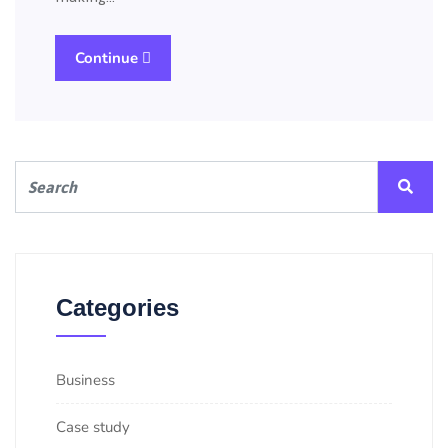
Continue
Categories
Business
Case study