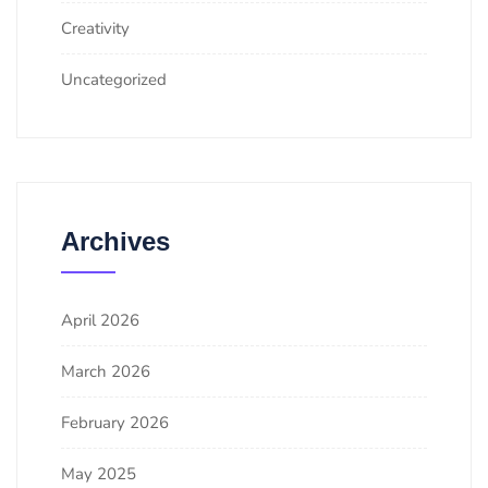
Creativity
Uncategorized
Archives
April 2026
March 2026
February 2026
May 2025