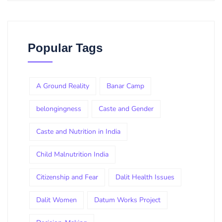
Popular Tags
A Ground Reality
Banar Camp
belongingness
Caste and Gender
Caste and Nutrition in India
Child Malnutrition India
Citizenship and Fear
Dalit Health Issues
Dalit Women
Datum Works Project