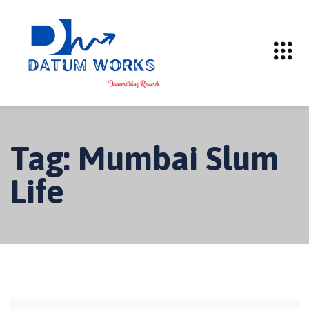
Tag:
Mumbai Slum
Life