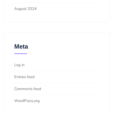
August 2024
Meta
Log in
Entries feed
Comments feed
WordPress.org