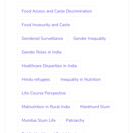
Food Access and Caste Discrimination
Food Insecurity and Caste
Gendered Surveillance
Gender Inequality
Gender Roles in India
Healthcare Disparities in India
Hindu refugees
Inequality in Nutrition
Life-Course Perspective
Malnutrition in Rural India
Mankhurd Slum
Mumbai Slum Life
Patriarchy