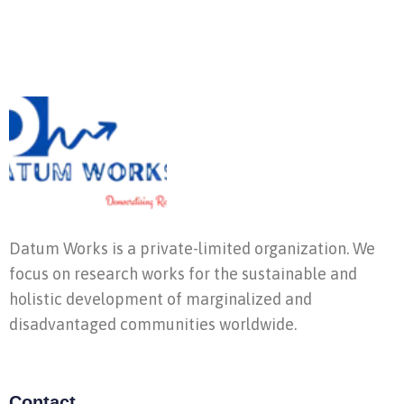
Datum Works is a private-limited organization. We
focus on research works for the sustainable and
holistic development of marginalized and
disadvantaged communities worldwide.
Contact