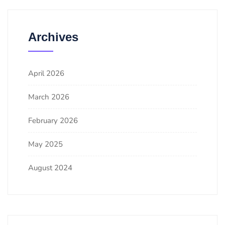
Archives
April 2026
March 2026
February 2026
May 2025
August 2024