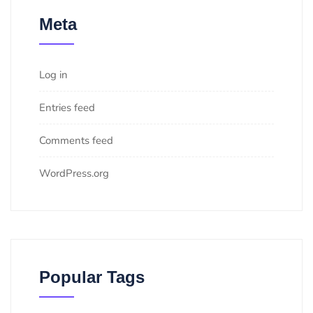
Meta
Log in
Entries feed
Comments feed
WordPress.org
Popular Tags