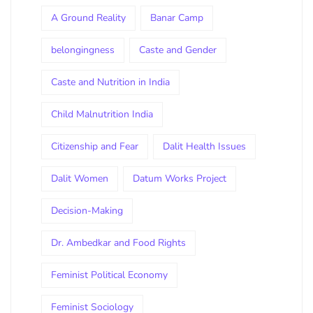
A Ground Reality
Banar Camp
belongingness
Caste and Gender
Caste and Nutrition in India
Child Malnutrition India
Citizenship and Fear
Dalit Health Issues
Dalit Women
Datum Works Project
Decision-Making
Dr. Ambedkar and Food Rights
Feminist Political Economy
Feminist Sociology