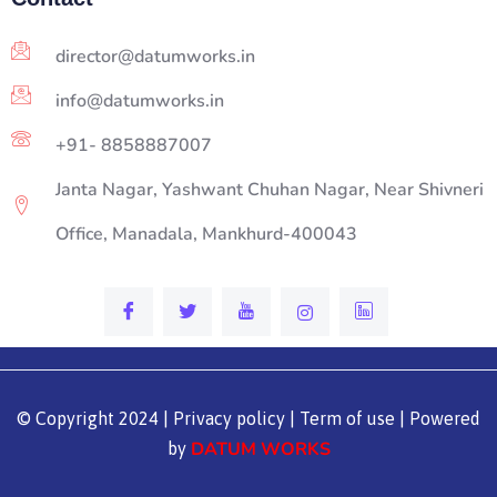
director@datumworks.in
info@datumworks.in
+91- 8858887007
Janta Nagar, Yashwant Chuhan Nagar, Near Shivneri
Office, Manadala, Mankhurd-400043
© Copyright 2024 | Privacy policy | Term of use | Powered
DATUM WORKS
by