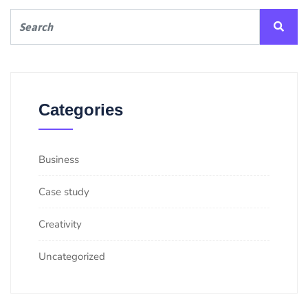
Categories
Business
Case study
Creativity
Uncategorized