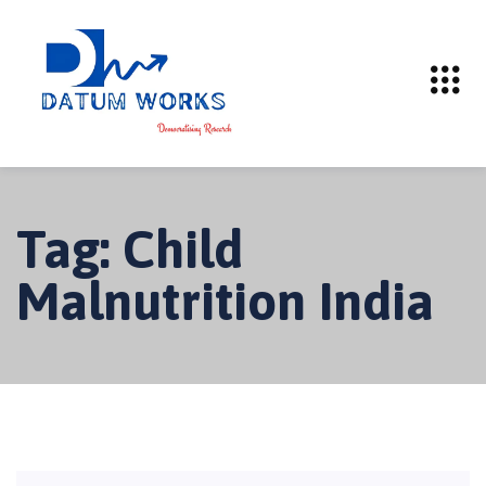
Tag:
Child
Malnutrition India