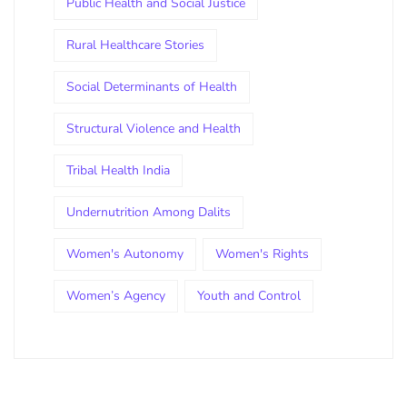
Public Health and Social Justice
Rural Healthcare Stories
Social Determinants of Health
Structural Violence and Health
Tribal Health India
Undernutrition Among Dalits
Women's Autonomy
Women's Rights
Women’s Agency
Youth and Control