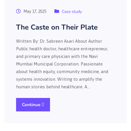
Case study
May 17, 2025
The Caste on Their Plate
Written By: Dr. Sabreen Asari About Author
Public health doctor, healthcare entrepreneur,
and primary care physician with the Navi
Mumbai Municipal Corporation. Passionate
about health equity, community medicine, and
systems innovation. Writing to amplify the
human stories behind healthcare. A…
Continue