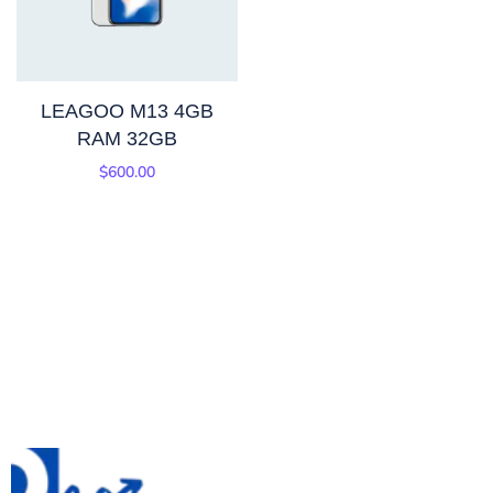
LEAGOO M13 4GB
RAM 32GB
$
600.00