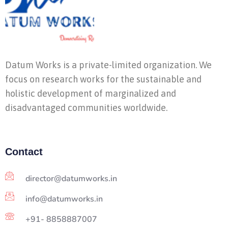
Datum Works is a private-limited organization. We
focus on research works for the sustainable and
holistic development of marginalized and
disadvantaged communities worldwide.
Contact
director@datumworks.in
info@datumworks.in
+91- 8858887007