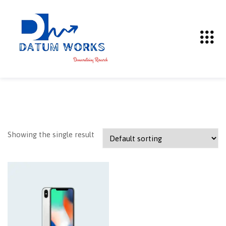
Showing the single result