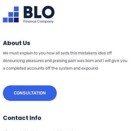
About Us
We must explain to you how all seds this mistakens idea off
denouncing pleasures and praising pain was born and I will give you
a completed accounts off the system and expound.
CONSULTATION
Contact Info