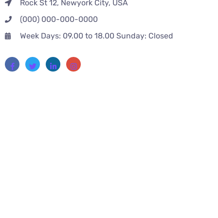
Rock St 12, Newyork City, USA
(000) 000-000-0000
Week Days: 09.00 to 18.00 Sunday: Closed