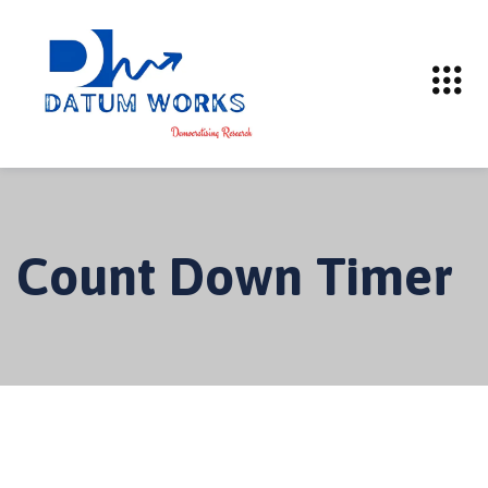
Count Down Timer