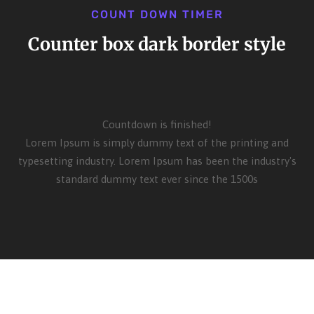
COUNT DOWN TIMER
Counter box dark border style
Countdown is finished!
Lorem Ipsum is simply dummy text of the printing and
typesetting industry. Lorem Ipsum has been the industry's
standard dummy text ever since the 1500s