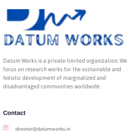
Datum Works is a private-limited organization. We
focus on research works for the sustainable and
holistic development of marginalized and
disadvantaged communities worldwide.
Contact
director@datumworks.in