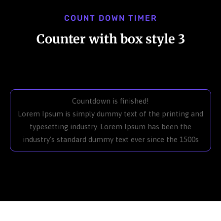
COUNT DOWN TIMER
Counter with box style 3
Countdown is finished!
Lorem Ipsum is simply dummy text of the printing and
typesetting industry. Lorem Ipsum has been the
industry's standard dummy text ever since the 1500s