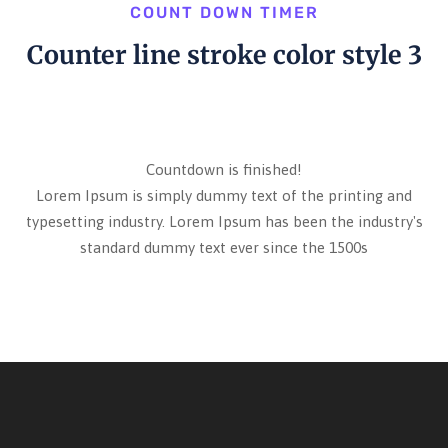
COUNT DOWN TIMER
Counter line stroke color style 3
Countdown is finished!
Lorem Ipsum is simply dummy text of the printing and
typesetting industry. Lorem Ipsum has been the industry's
standard dummy text ever since the 1500s