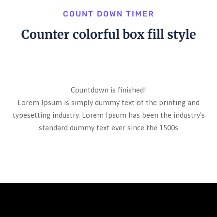
COUNT DOWN TIMER
Counter colorful box fill style
Countdown is finished!
Lorem Ipsum is simply dummy text of the printing and
typesetting industry. Lorem Ipsum has been the industry's
standard dummy text ever since the 1500s