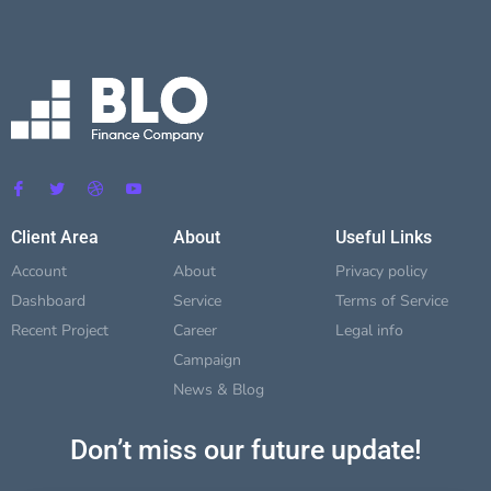
Client Area
About
Useful Links
Account
About
Privacy policy
Dashboard
Service
Terms of Service
Recent Project
Career
Legal info
Campaign
News & Blog
Don’t miss our future update!