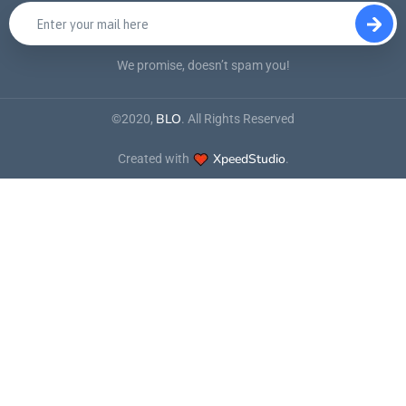
We promise, doesn’t spam you!
BLO
©2020,
. All Rights Reserved
XpeedStudio
Created with
.