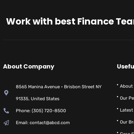
Work with best Finance Te
About Company
Usefu
About
8565 Manina Avenue • Brisbon Street NY
Our Pe
91335, United States
Latest
Phone: (305) 720-8500
Our B
Email: contact@abcd.com