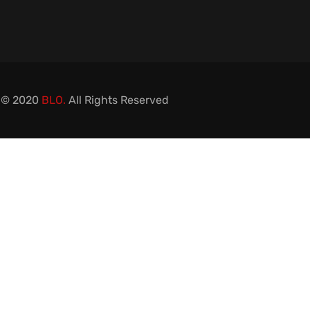
 © 2020
BLO.
All Rights Reserved