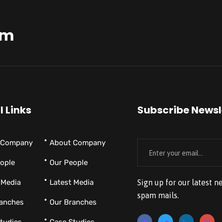
am
l Links
Subscribe Newsl
 Company
About Company
ople
Our People
 Media
Latest Media
Sign up for our latest n
spam mails.
ranches
Our Branches