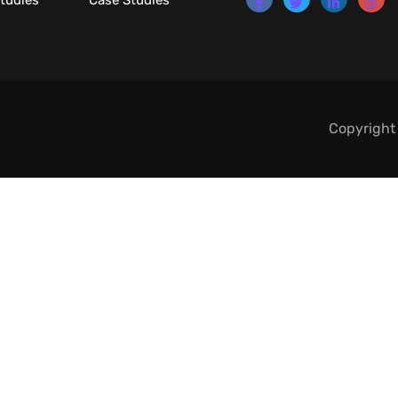
tudies
Case Studies
Copyright