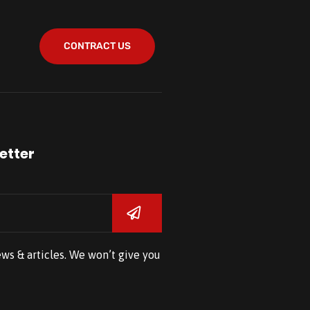
CONTRACT US
etter
ews & articles. We won’t give you