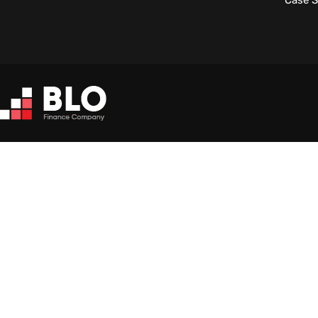
Case S